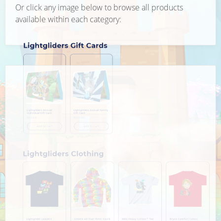
Or click any image below to browse all products
available within each category: