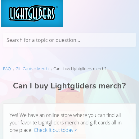
Search for a topic or question...
FAQ
Gift Cards + Merch
Can I buy Lightgliders merch?
Can I buy Lightgliders merch?
Yes! We have an online store where you can find all
your favorite Lightgliders merch and gift cards all in
one place!
Check it out today >