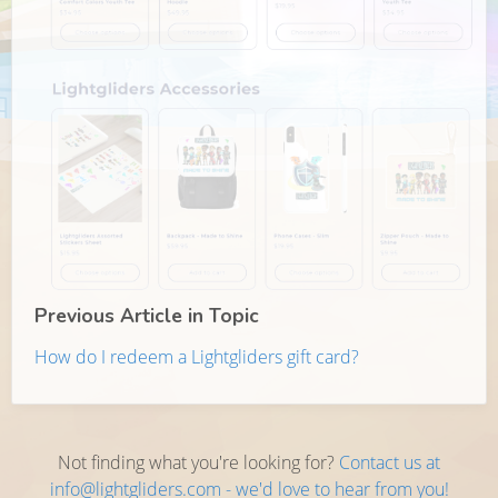
Previous Article in Topic
How do I redeem a Lightgliders gift card?
Not finding what you're looking for?
Contact us at
info@lightgliders.com - we'd love to hear from you!