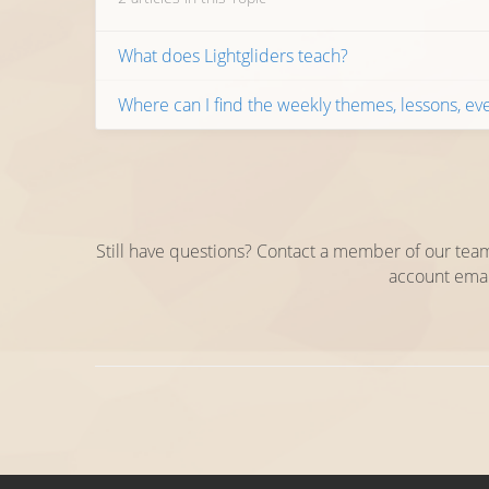
What does Lightgliders teach?
Where can I find the weekly themes, lessons, eve
Still have questions? Contact a member of our team
account emai