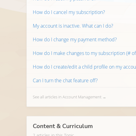
How do I cancel my subscription?
My account is inactive. What can I do?
How do I change my payment method?
How do I make changes to my subscription (# of 
How do I create/edit a child profile on my accou
Can I turn the chat feature off?
See all articles in Account Management →
Content & Curriculum
2 articles in this Topic