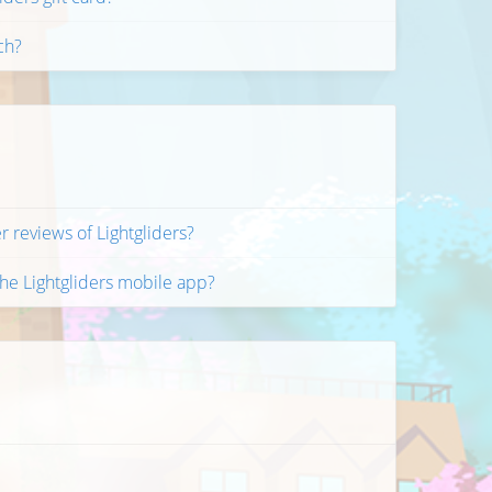
ch?
r reviews of Lightgliders?
the Lightgliders mobile app?