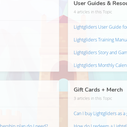
User Guides & Reso
4 articles in this Topic
Lightgliders User Guide fo
Lightgliders Training Manu
Lightgliders Story and Ga
Lightgliders Monthly Cale
Gift Cards + Merch
3 articles in this Topic
Can I buy Lightgliders as a 
bership plan do I need?
How do I redeem a Lightgli