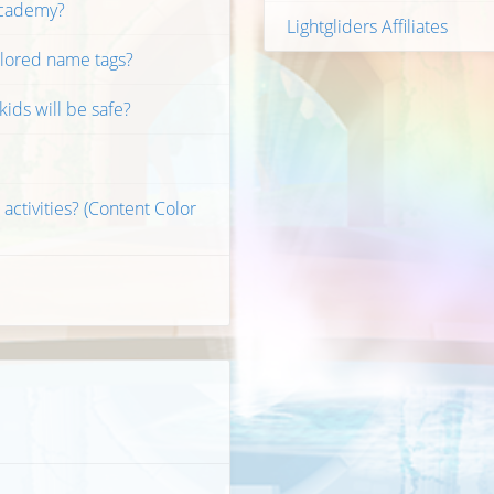
 Academy?
Lightgliders Affiliates
olored name tags?
ids will be safe?
 activities? (Content Color