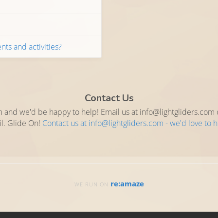
nts and activities?
Contact Us
 and we'd be happy to help! Email us at info@lightgliders.com or
l. Glide On!
Contact us at info@lightgliders.com - we'd love to 
re:amaze
WE RUN ON