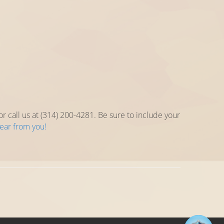
 call us at (314) 200-4281. Be sure to include your
hear from you!