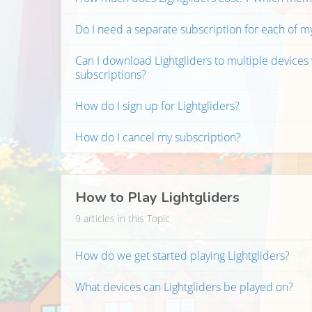
Do I need a separate subscription for each of m
Can I download Lightgliders to multiple devices
subscriptions?
How do I sign up for Lightgliders?
How do I cancel my subscription?
How to Play Lightgliders
9 articles in this Topic
How do we get started playing Lightgliders?
What devices can Lightgliders be played on?