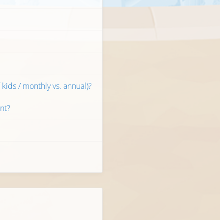
kids / monthly vs. annual)?
nt?