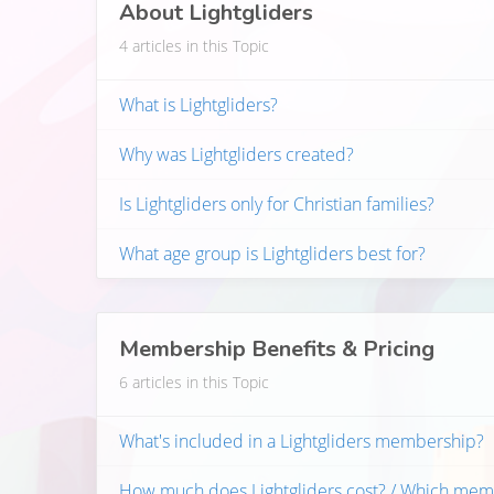
About Lightgliders
4 articles in this Topic
What is Lightgliders?
Why was Lightgliders created?
Is Lightgliders only for Christian families?
What age group is Lightgliders best for?
Membership Benefits & Pricing
6 articles in this Topic
What's included in a Lightgliders membership?
How much does Lightgliders cost? / Which mem