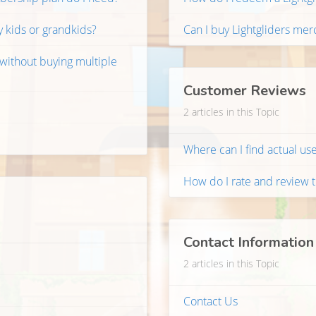
y kids or grandkids?
Can I buy Lightgliders mer
 without buying multiple
Customer Reviews
2 articles in this Topic
Where can I find actual use
How do I rate and review 
Contact Information
2 articles in this Topic
Contact Us