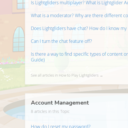
Is Lightgliders multiplayer? What is Lightglider
What is a moderator? Why are there different c
Does Lightgliders have chat? How do I know my k
Can I turn the chat feature off?
Is there a way to find specific types of content or
Guide)
See all articles in How to Play Lightgliders →
Account Management
8 articles in this Topic
How do I reset my password?