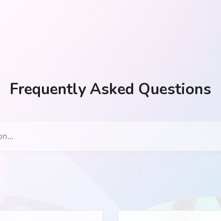
Frequently Asked Questions
n...