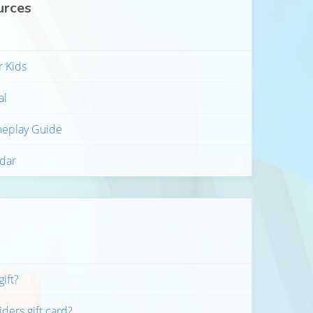
urces
r Kids
al
meplay Guide
ndar
gift?
ders gift card?