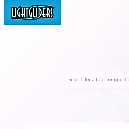
Search for a topic or questio