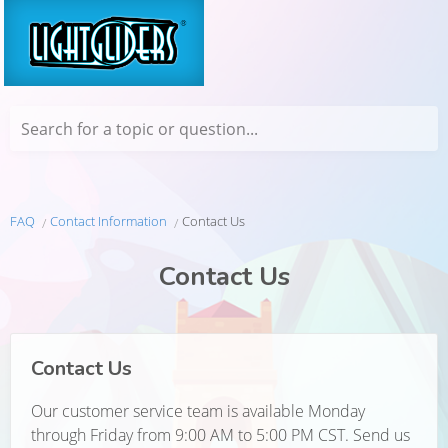
Search for a topic or question...
FAQ
Contact Information
Contact Us
Contact Us
Contact Us
Our customer service team is available Monday
through Friday from 9:00 AM to 5:00 PM CST. Send us