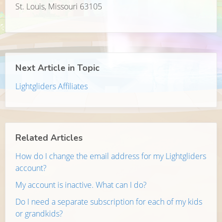
St. Louis, Missouri 63105
Next Article in Topic
Lightgliders Affiliates
Related Articles
How do I change the email address for my Lightgliders
account?
My account is inactive. What can I do?
Do I need a separate subscription for each of my kids
or grandkids?