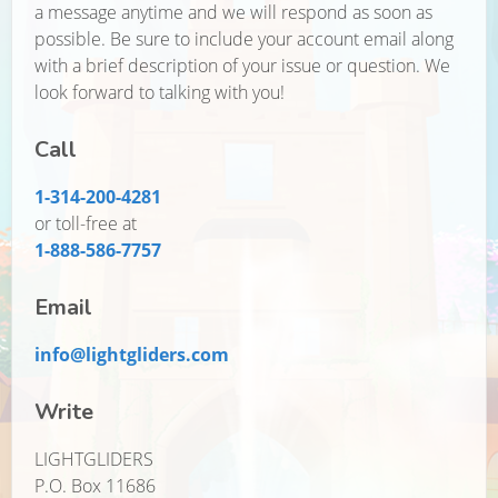
a message anytime and we will respond as soon as
possible. Be sure to include your account email along
with a brief description of your issue or question. We
look forward to talking with you!
Call
1-314-200-4281
or toll-free at
1-888-586-7757
Email
info@lightgliders.com
Write
LIGHTGLIDERS
P.O. Box 11686