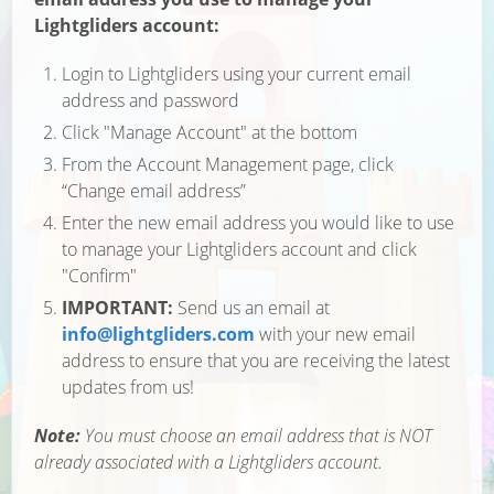
Lightgliders account:
Login to Lightgliders using your current email
address and password
Click "Manage Account" at the bottom
From the Account Management page, click
“Change email address”
Enter the new email address you would like to use
to manage your Lightgliders account and click
"Confirm"
IMPORTANT:
Send us an email at
info@lightgliders.com
with your new email
address to ensure that you are receiving the latest
updates from us!
Note:
You must choose an email address that is NOT
already associated with a Lightgliders account.