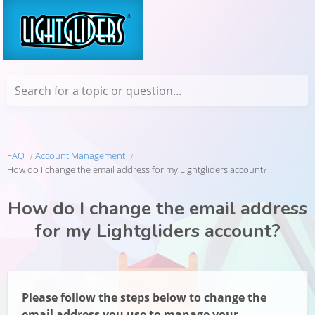
Search for a topic or question...
FAQ
Account Management
How do I change the email address for my Lightgliders account?
How do I change the email address
for my Lightgliders account?
Please follow the steps below to change the
email address you use to manage your