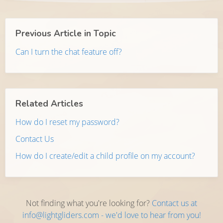
Previous Article in Topic
Can I turn the chat feature off?
Related Articles
How do I reset my password?
Contact Us
How do I create/edit a child profile on my account?
Not finding what you're looking for?
Contact us at
info@lightgliders.com - we'd love to hear from you!