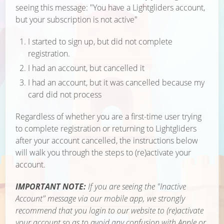
seeing this message: "You have a Lightgliders account,
but your subscription is not active"
I started to sign up, but did not complete
registration.
I had an account, but cancelled it
I had an account, but it was cancelled because my
card did not process
Regardless of whether you are a first-time user trying
to complete registration or returning to Lightgliders
after your account cancelled, the instructions below
will walk you through the steps to (re)activate your
account.
IMPORTANT NOTE:
If you are seeing the "Inactive
Account" message via our mobile app, we strongly
recommend that you login to our website to (re)activate
your account so as to avoid any confusion with Apple or