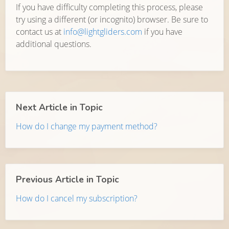
If you have difficulty completing this process, please
try using a different (or incognito) browser. Be sure to
contact us at
info@lightgliders.com
if you have
additional questions.
Next Article in Topic
How do I change my payment method?
Previous Article in Topic
How do I cancel my subscription?