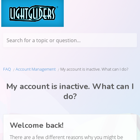
Search for a topic or question...
FAQ
Account Management
My account is inactive. What can I do?
My account is inactive. What can I
do?
Welcome back!
There are a few different reasons why you might be