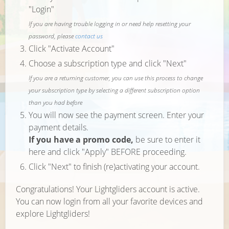
"Login"
If you are having trouble logging in or need help resetting your
password, please
contact us
Click "Activate Account"
Choose a subscription type and click "Next"
If you are a returning customer, you can use this process to change
your subscription type by selecting a different subscription option
than you had before
You will now see the payment screen. Enter your
payment details.
If you have a promo code,
be sure to enter it
here and click "Apply" BEFORE proceeding.
Click "Next" to finish (re)activating your account.
Congratulations! Your Lightgliders account is active.
You can now login from all your favorite devices and
explore Lightgliders!