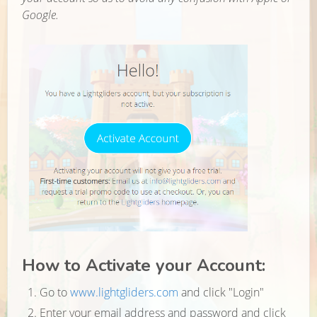
Google.
How to Activate your Account:
Go to
www.lightgliders.com
and click "Login"
Enter your email address and password and click