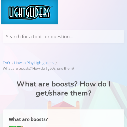
Search for a topic or question...
FAQ
How to Play Lightgliders
What are boosts? How do I get/share them?
What are boosts? How do I
get/share them?
What are boosts?