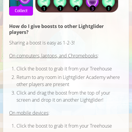
How do I give boosts to other Lightglider
players?
Sharing a boost is easy as 1-2-3!
On computers, laptops, and Chromebooks
:
Click the boost to grab it from your Treehouse
Return to any room in Lightglider Academy where
other players are present
Click and drag the boost from the top of your
screen and drop it on another Lightglider!
On mobile devices
:
Click the boost to grab it from your Treehouse