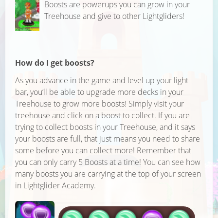
Boosts are powerups you can grow in your
Treehouse and give to other Lightgliders!
How do I get boosts?
As you advance in the game and level up your light
bar, you’ll be able to upgrade more decks in your
Treehouse to grow more boosts! Simply visit your
treehouse and click on a boost to collect. If you are
trying to collect boosts in your Treehouse, and it says
your boosts are full, that just means you need to share
some before you can collect more! Remember that
you can only carry 5 Boosts at a time! You can see how
many boosts you are carrying at the top of your screen
in Lightglider Academy.