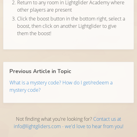
Return to any room in Lightglider Academy where
other players are present
Click the boost button in the bottom right, select a
boost, then click on another Lightglider to give
them the boost!
Previous Article in Topic
What is a mystery code? How do I get/redeem a
mystery code?
Not finding what you're looking for?
Contact us at
info@lightgliders.com - we'd love to hear from you!