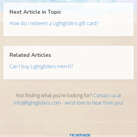
Next Article in Topic
How do I redeem a Lightgliders gift card?
Related Articles
Can I buy Lightgliders merch?
Not finding what you're looking for?
Contact us at
info@lightgliders.com - we'd love to hear from you!
re:amaze
WE RUN ON