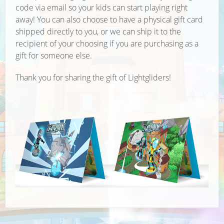
code via email so your kids can start playing right
away! You can also choose to have a physical gift card
shipped directly to you, or we can ship it to the
recipient of your choosing if you are purchasing as a
gift for someone else.
Thank you for sharing the gift of Lightgliders!