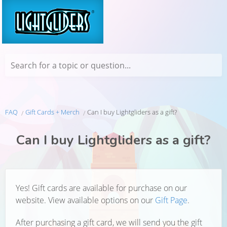
Search for a topic or question...
FAQ
Gift Cards + Merch
Can I buy Lightgliders as a gift?
Can I buy Lightgliders as a gift?
Yes! Gift cards are available for purchase on our
website. View available options on our
Gift Page
.
After purchasing a gift card, we will send you the gift