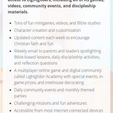
videos, community events, and discipleship
materials.
Tons of fun minigames, videos, and Bible studies
Character creation and customization
Updated content each week to encourage
Christian faith and fun
Weekly email to parents and leaders spotlighting
Bible-based lessons, daily discipleship activities,
and reflection questions
A multiplayer online game and digital community
called Lightglider Academy with special events, in-
game prizes, and treehouse decorating
Daily community events and monthly themed
parties
Challenging missions and fun adventures
Accessible from most Internet-connected devices