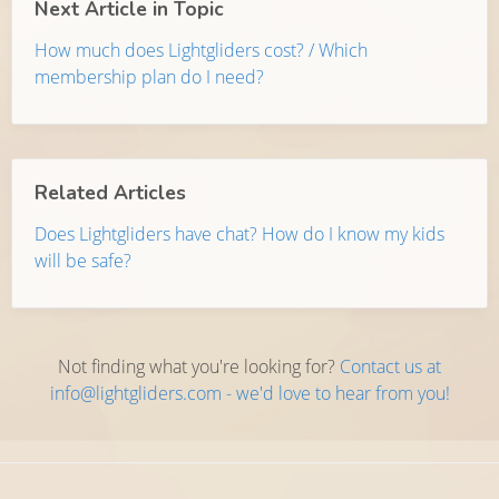
Next Article in Topic
How much does Lightgliders cost? / Which
membership plan do I need?
Related Articles
Does Lightgliders have chat? How do I know my kids
will be safe?
Not finding what you're looking for?
Contact us at
info@lightgliders.com - we'd love to hear from you!