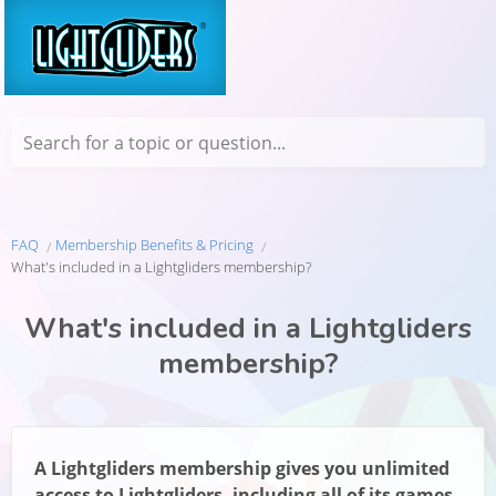
Search for a topic or question...
FAQ
Membership Benefits & Pricing
What's included in a Lightgliders membership?
What's included in a Lightgliders
membership?
A Lightgliders membership gives you unlimited
access to Lightgliders, including all of its games,