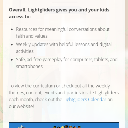
Overall, Lightgliders gives you and your kids
access to:
Resources for meaningful conversations about
faith and values
Weekly updates with helpful lessons and digital
activities
Safe, ad-free gameplay for computers, tablets, and
smartphones
To view the curriculum or check out all the weekly
themes, content, events and parties inside Lightgliders
each month, check out the
Lightgliders Calendar
on
our website!