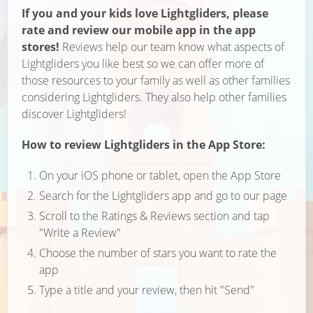
If you and your kids love Lightgliders, please
rate and review our mobile app in the app
stores!
Reviews help our team know what aspects of
Lightgliders you like best so we can offer more of
those resources to your family as well as other families
considering Lightgliders. They also help other families
discover Lightgliders!
How to review Lightgliders in the App Store:
On your iOS phone or tablet, open the App Store
Search for the Lightgliders app and go to our page
Scroll to the Ratings & Reviews section and tap
"Write a Review"
Choose the number of stars you want to rate the
app
Type a title and your review, then hit "Send"