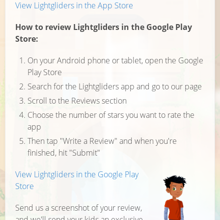
View Lightgliders in the App Store
How to review Lightgliders in the Google Play
Store:
On your Android phone or tablet, open the Google
Play Store
Search for the Lightgliders app and go to our page
Scroll to the Reviews section
Choose the number of stars you want to rate the
app
Then tap "Write a Review" and when you're
finished, hit "Submit"
View Lightgliders in the Google Play
Store
Send us a screenshot of your review,
and we'll send your kids an exclusive