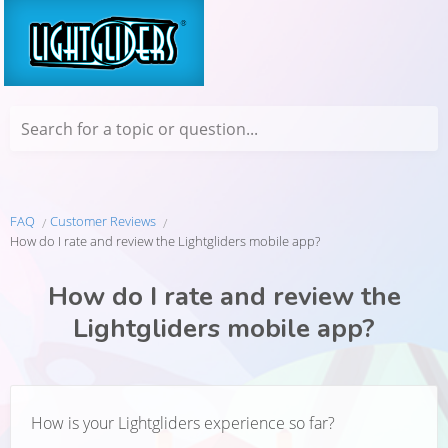
Search for a topic or question...
FAQ
Customer Reviews
How do I rate and review the Lightgliders mobile app?
How do I rate and review the
Lightgliders mobile app?
How is your Lightgliders experience so far?