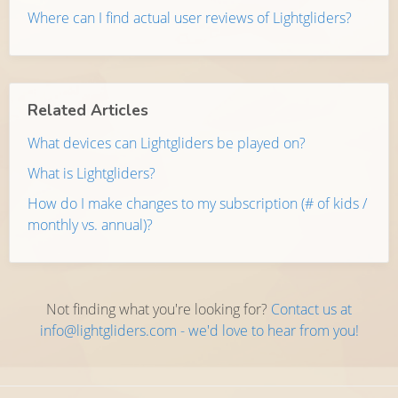
Where can I find actual user reviews of Lightgliders?
Related Articles
What devices can Lightgliders be played on?
What is Lightgliders?
How do I make changes to my subscription (# of kids /
monthly vs. annual)?
Not finding what you're looking for?
Contact us at
info@lightgliders.com - we'd love to hear from you!