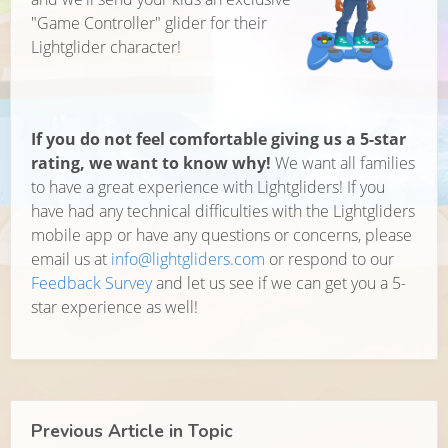
"Game Controller" glider for their
Lightglider character!
If you do not feel comfortable giving us a 5-star
rating, we want to know why!
We want all families
to have a great experience with Lightgliders! If you
have had any technical difficulties with the Lightgliders
mobile app or have any questions or concerns, please
email us at
info@lightgliders.com
or respond to our
Feedback Survey
and let us see if we can get you a 5-
star experience as well!
Previous Article in Topic