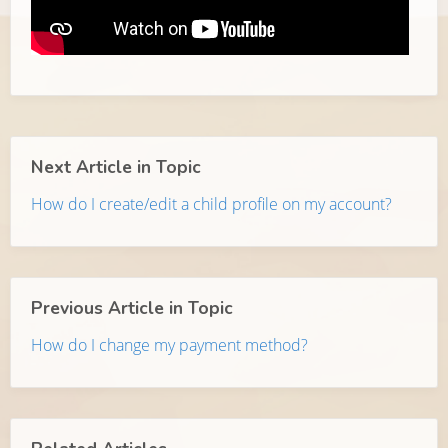
Next Article in Topic
How do I create/edit a child profile on my account?
Previous Article in Topic
How do I change my payment method?