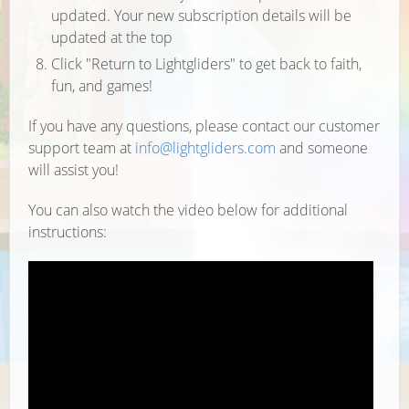
updated. Your new subscription details will be
updated at the top
Click "Return to Lightgliders" to get back to faith,
fun, and games!
If you have any questions, please contact our customer
support team at
info@lightgliders.com
and someone
will assist you!
You can also watch the video below for additional
instructions: