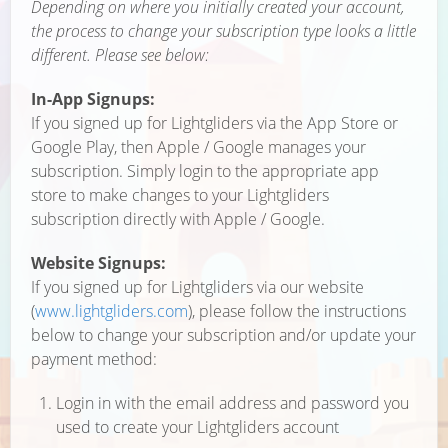
Depending on where you initially created your account,
the process to change your subscription type looks a little
different. Please see below:
In-App Signups:
If you signed up for Lightgliders via the App Store or
Google Play, then Apple / Google manages your
subscription. Simply login to the appropriate app
store to make changes to your Lightgliders
subscription directly with Apple / Google.
Website Signups:
If you signed up for Lightgliders via our website
(
www.lightgliders.com
), please follow the instructions
below to change your subscription and/or update your
payment method:
Login in with the email address and password you
used to create your Lightgliders account