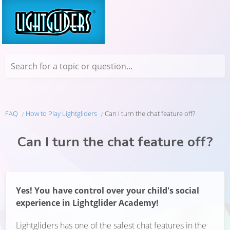
Search for a topic or question...
FAQ
How to Play Lightgliders
Can I turn the chat feature off?
Can I turn the chat feature off?
Yes! You have control over your child's social
experience in Lightglider Academy!
Lightgliders has one of the safest chat features in the