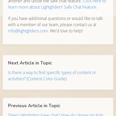
another and utilize the safe chat feature.
Click here to
learn more about Lightgliders' Safe Chat Feature
.
If you have additional questions or would like to talk
with a member of our team, please contact us at
info@lightgliders.com
. We'd love to help!
Next Article in Topic
Is there a way to find specific types of content or
activities? (Content Color Guide)
Previous Article in Topic
Does Lightgliders have chat? How do I know my kids