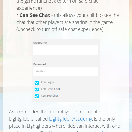
the game (uncheck to turn off safe chat
experience)
•
Can See Chat
- this allows your child to see the
chat that other players are sharing in the game
(uncheck to turn off safe chat experience)
As a reminder, the multiplayer component of
Lightgliders, called
Lightglider Academy
, is the only
place in Lightgliders where kids can interact with one