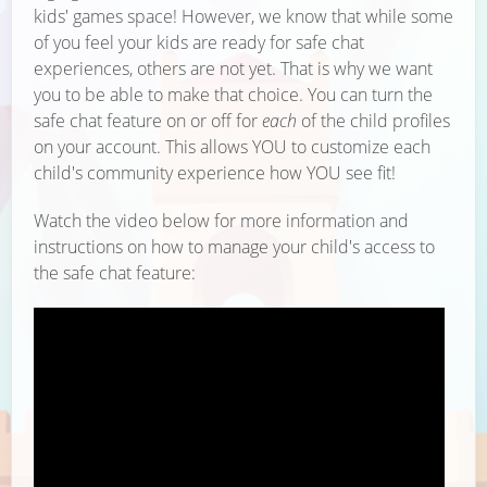
kids' games space! However, we know that while some
of you feel your kids are ready for safe chat
experiences, others are not yet. That is why we want
you to be able to make that choice. You can turn the
safe chat feature on or off for
each
of the child profiles
on your account. This allows YOU to customize each
child's community experience how YOU see fit!
Watch the video below for more information and
instructions on how to manage your child's access to
the safe chat feature: