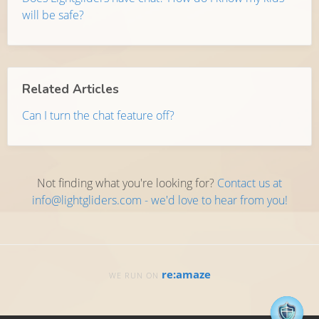
will be safe?
Related Articles
Can I turn the chat feature off?
Not finding what you're looking for?
Contact us at
info@lightgliders.com - we'd love to hear from you!
re:amaze
WE RUN ON