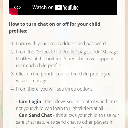
How to turn chat on or off for your child
profiles:
Login with your email address and password
From the "Select Child Profile" page, click "Manage
Profiles" at the bottom. A pencil icon will appear
over each child profile.
Click on the pencil icon for the child profile you
wish to manage.
From there, you will see three options.
•
Can Login
- this allows you to control whether or
not your child can login to Lightgliders at all
•
Can Send Chat
- this allows your child to use our
safe chat feature to send chat to other players in