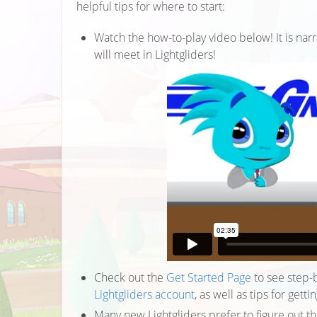
helpful tips for where to start:
Watch the how-to-play video below! It is narr
will meet in Lightgliders!
Check out the
Get Started Page
to see step-b
Lightgliders account
, as well as tips for gett
Many new Lightgliders prefer to figure out t