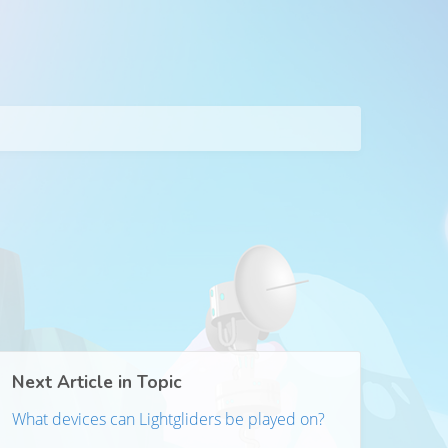
Next Article in Topic
What devices can Lightgliders be played on?