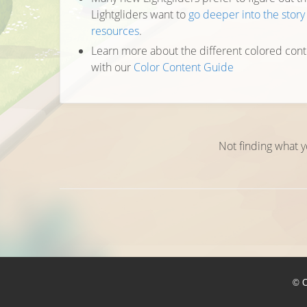
Lightgliders want to
go deeper into the stor
resources
.
Learn more about the different colored cont
with our
Color Content Guide
Not finding what y
© C