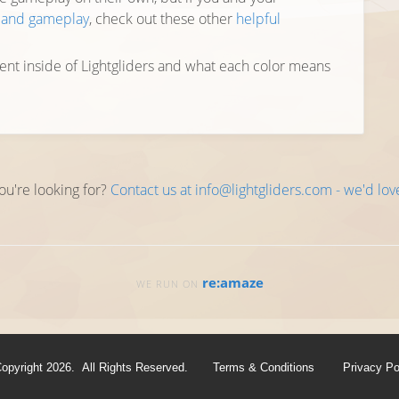
y and gameplay
, check out these other
helpful
ent inside of Lightgliders and what each color means
ou're looking for?
Contact us at info@lightgliders.com - we'd lov
re:amaze
WE RUN ON
opyright 2026. All Rights Reserved.
Terms & Conditions
Privacy Po