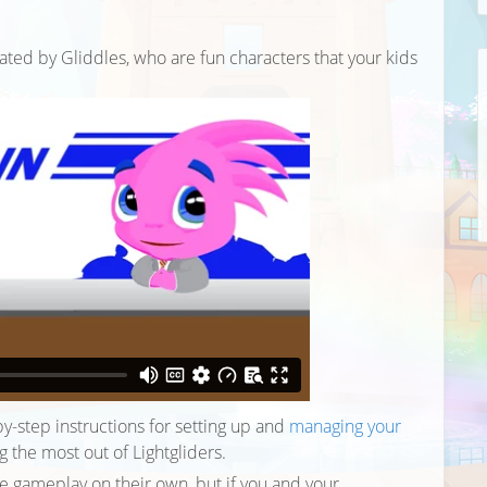
ated by Gliddles, who are fun characters that your kids
y-step instructions for setting up and
managing your
ing the most out of Lightgliders.
he gameplay on their own, but if you and your