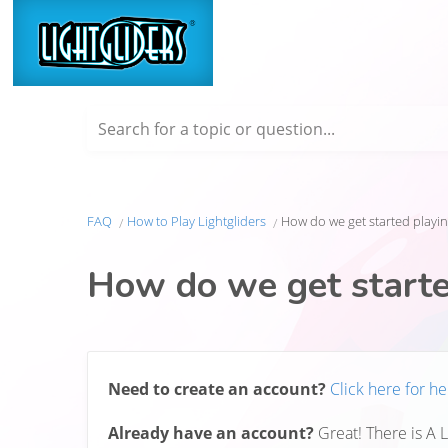
Search for a topic or question...
FAQ
How to Play Lightgliders
How do we get started playin
How do we get starte
Need to create an account?
Click here for he
Already have an account?
Great! There is A 