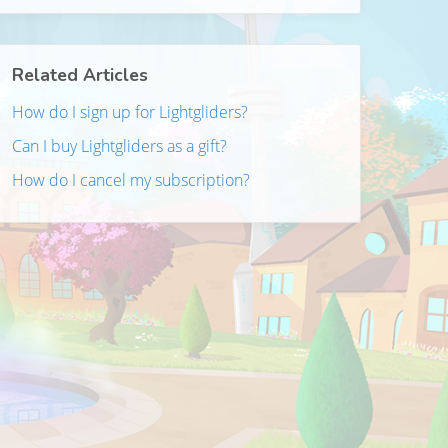
Related Articles
How do I sign up for Lightgliders?
Can I buy Lightgliders as a gift?
How do I cancel my subscription?