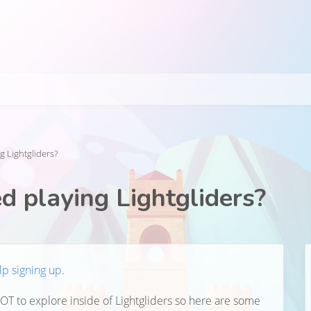
g Lightgliders?
d playing Lightgliders?
lp signing up
.
LOT to explore inside of Lightgliders so here are some