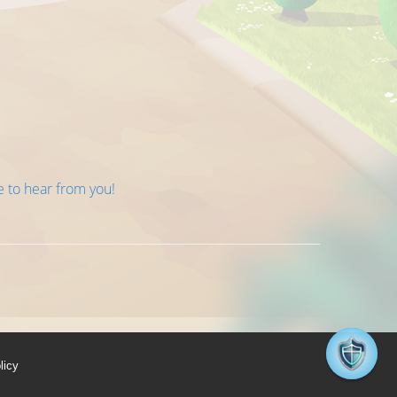
e to hear from you!
licy